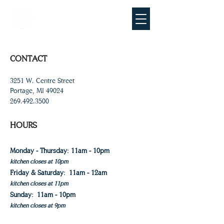
CONTACT
3251 W. Centre Street
Portage, MI 49024
269.492.3500
HOURS
Monday - Thursday: 11am - 10pm
kitchen closes at 10pm
Friday & Saturday:
11am - 12am
kitchen closes at 11pm
Sunday:
11am - 10pm
kitchen closes at 9pm